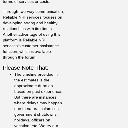
terms of services or costs.
Through two-way communication,
Reliable NRI services focuses on
developing strong and healthy
relationships with its clients.
Another advantage of using this
platform is Reliable NRI
services’s customer assistance
function, which is available
through the forum.
Please Note That:
The timeline provided in
the estimates is the
approximate duration
based on past experience.
But there are instances
where delays may happen
due to natural calamities,
government shutdowns,
holidays, officers on
vacation, etc. We try our