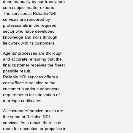
done manually by our translators
cum subject matter experts.
The services at Reliable NRI
services are rendered by
professionals in the required
sector who have developed
knowledge and skills through
fieldwork with its customers.
Agents’ processes are thorough
and accurate, ensuring that the
final customer receives the finest
possible result.
Reliable NRI services offers a
cost-effective solution to the
customer’s various paperwork
requirements for attestation of
marriage certificates.
All customers’ service prices are
the same at Reliable NRI
services. As a result, there is no
room for deception or prejudice in