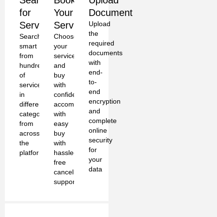
Search
Book
Upload
for
Your
Document
Services
Service
Upload
the
Search
Choose
required
smart
your
documents
from
services
with
hundreds
and
end-
of
buy
to-
services
with
end
in
confidence
encryption
different
accompanied
and
categories
with
complete
from
easy
online
across
buy
security
the
with
for
platform
hassle-
your
free
data
cancellation
support