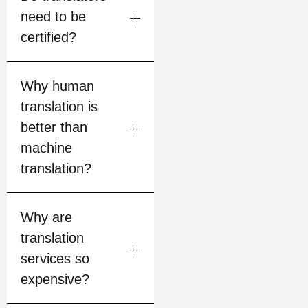
need to be
certified?
Why human
translation is
better than
machine
translation?
Why are
translation
services so
expensive?