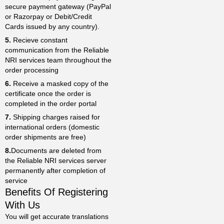
secure payment gateway (PayPal
or Razorpay or Debit/Credit
Cards issued by any country).
5.
Recieve constant
communication from the Reliable
NRI services team throughout the
order processing
6.
Receive a masked copy of the
certificate once the order is
completed in the order portal
7.
Shipping charges raised for
international orders (domestic
order shipments are free)
8.
Documents are deleted from
the Reliable NRI services server
permanently after completion of
service
Benefits Of Registering
With Us
You will get accurate translations