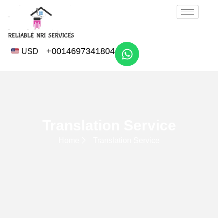
+0014697341804
USD
Translation Service
Home
Translation Service