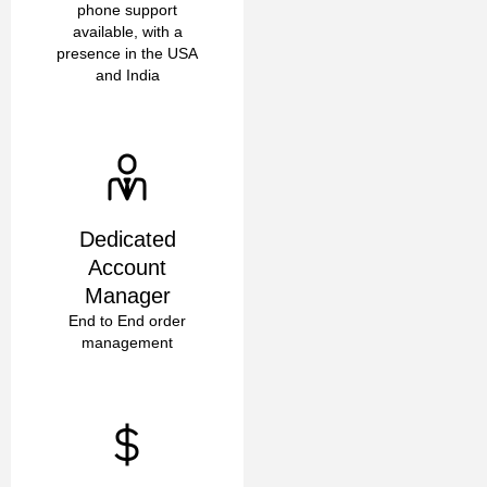
phone support
available, with a
presence in the USA
and India
Dedicated
Account
Manager
End to End order
management