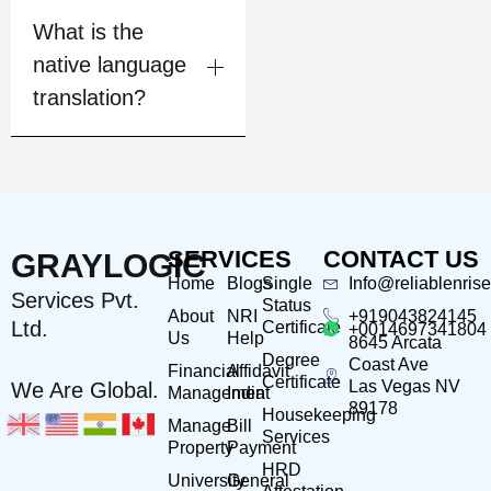
What is the
native language
translation?
SERVICES
CONTACT US
GRAYLOGIC
Home
Blogs
Single
Info@reliablenris
Services Pvt.
Status
About
NRI
+919043824145
Ltd.
Certificate
+0014697341804
Us
Help
8645 Arcata
Degree
Coast Ave
Financial
Affidavit
Certificate
Las Vegas NV
We Are Global.
Management
India
89178
Housekeeping
Manage
Bill
Services
Property
Payment
HRD
University
General