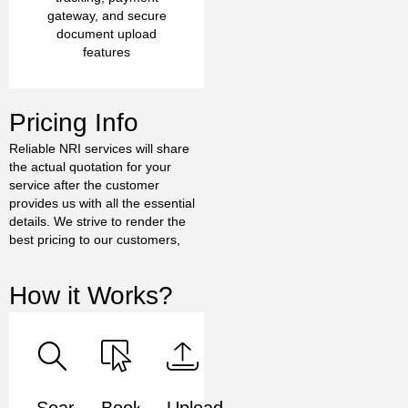
gateway, and secure
document upload
features
Pricing Info
Reliable NRI services will share
the actual quotation for your
service after the customer
provides us with all the essential
details. We strive to render the
best pricing to our customers,
How it Works?