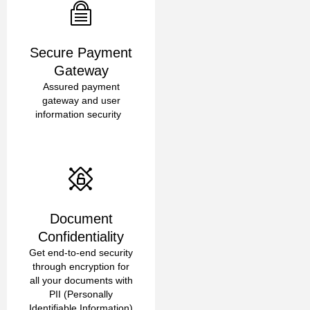
Secure Payment
Gateway
Assured payment
gateway and user
information security
Document
Confidentiality
Get end-to-end security
through encryption for
all your documents with
PII (Personally
Identifiable Information)