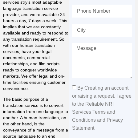
services stry’s most adaptable
language translation service
provider, and we’re available 24
hours a day, 7 days a week. This
implies that we are constantly
available and ready to respond to
any translation requirement. So,
with our human translation
services, have your legal
documents, commercial
relationships, and film scripts
ready to conquer worldwide
markets. We offer legal and on-
time facilities ensuring customer
By Creating an account
convenience.
or raising a request, I agree
The basic purpose of a
to the Reliable NRI
translation service is to convert
information from one language to
Services Terms and
another. A human translation, on
Conditions and Privacy
the other hand, is the
Statement.
conveyance of a message from a
source language to an end