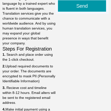
language by a trained expert who
Send
is fluent in both languages.
Translation services give you the
chance to communicate with a
worldwide audience. And by using
human translation services, you
may expand your global
presence in ways that benefit
your company.
Steps For Registration
1.
Search and place order using
the 1-click checkout.
2.
Upload required documents to
your order. The documents are
encrypted to mask PII (Personally
Identifiable Information)
3.
Recieve cost and timeline
within 8-12 hours. Email alters will
be sent to the registered email
address.
4.
Make initial payment using a