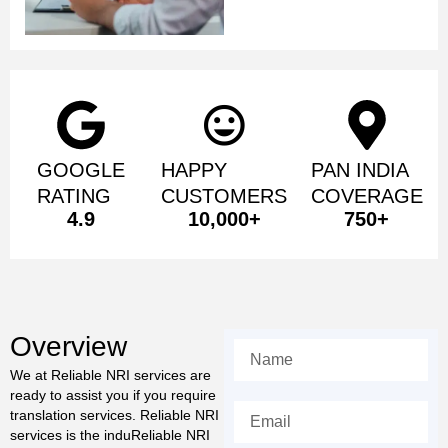
GOOGLE
HAPPY
PAN INDIA
RATING
CUSTOMERS
COVERAGE
4.9
10,000
+
750
+
Overview
We at Reliable NRI services are
ready to assist you if you require
translation services. Reliable NRI
services is the induReliable NRI