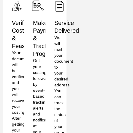
Verification,
Make
Service
Costing
Payment
Delivered
&
&
We
will
Feasibility
Track
mail
Your
Progress
your
documents
Get
document
will
your
to
be
costing
your
verified
followed
desired
and
by
address.
you
event-
You
will
based
can
receive
tracking,
track
your
alerts,
the
costing.
and
status
After
notifications
of
getting
at
your
your
your
order