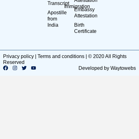
Attestation
Transcript
Immigration
Embassy
Apostille
Attestation
from
India
Birth
Certificate
Privacy policy | Terms and conditions | © 2020 All Rights
Reserved
Developed by Waytowebs