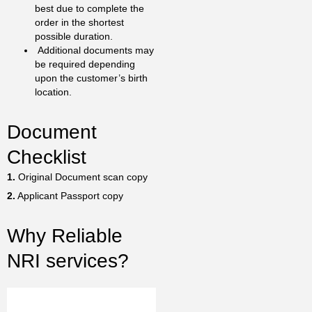
best due to complete the
order in the shortest
possible duration.
Additional documents may
be required depending
upon the customer’s birth
location.
Document
Checklist
1.
Original Document scan copy
2.
Applicant Passport copy
Why Reliable
NRI services?