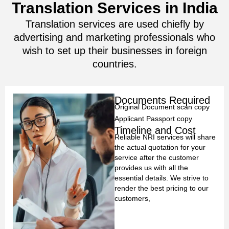
Translation Services in India
Translation services are used chiefly by
advertising and marketing professionals who
wish to set up their businesses in foreign
countries.
Documents Required
Original Document scan copy
Applicant Passport copy
Timeline and Cost
Reliable NRI services will share
the actual quotation for your
service after the customer
provides us with all the
essential details. We strive to
render the best pricing to our
customers,