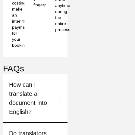
costing
fingerprints
anytime
make
during
an
the
interim
entire
payment
process.
for
your
booking
FAQs
How can I
translate a
document into
English?
Do translators