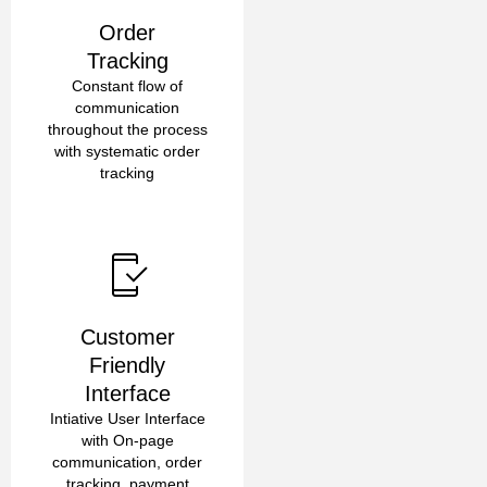
Order
Tracking
Constant flow of
communication
throughout the process
with systematic order
tracking
Customer
Friendly
Interface
Intiative User Interface
with On-page
communication, order
tracking, payment