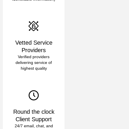
Vetted Service
Providers
Verified providers
delivering service of
highest quality
Round the clock
Client Support
24/7 email, chat, and