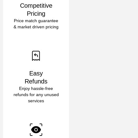
Competitive
Pricing
Price match guarantee
& market driven pricing
Easy
Refunds
Enjoy hassle-free
refunds for any unused
services